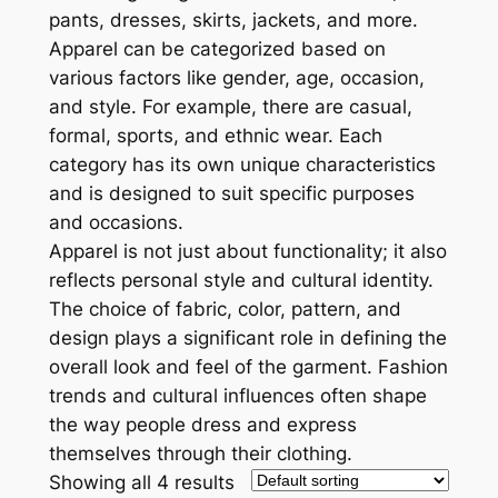
pants, dresses, skirts, jackets, and more.
Apparel can be categorized based on
various factors like gender, age, occasion,
and style. For example, there are casual,
formal, sports, and ethnic wear. Each
category has its own unique characteristics
and is designed to suit specific purposes
and occasions.
Apparel is not just about functionality; it also
reflects personal style and cultural identity.
The choice of fabric, color, pattern, and
design plays a significant role in defining the
overall look and feel of the garment. Fashion
trends and cultural influences often shape
the way people dress and express
themselves through their clothing.
Showing all 4 results