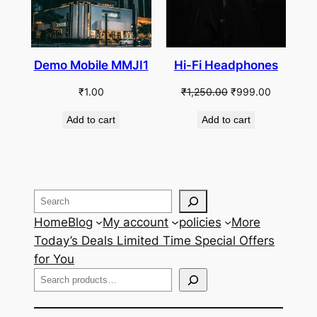
Demo Mobile MMJI1
Hi-Fi Headphones
Original
Current
₹
1.00
₹
1,250.00
₹
999.00
price
price
Add to cart
Add to cart
was:
is:
₹1,250.00.
₹999.00.
Search
Home
Blog
My account
policies
More
Today’s Deals Limited Time Special Offers
for You
Search