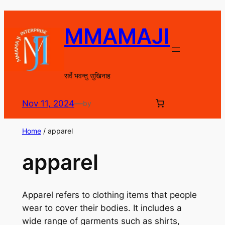
Skip
to
MMAMAJI
content
सर्वे भवन्तु सुखिनाह
Nov 11, 2024
—
by
Home
/ apparel
apparel
Apparel refers to clothing items that people
wear to cover their bodies. It includes a
wide range of garments such as shirts,