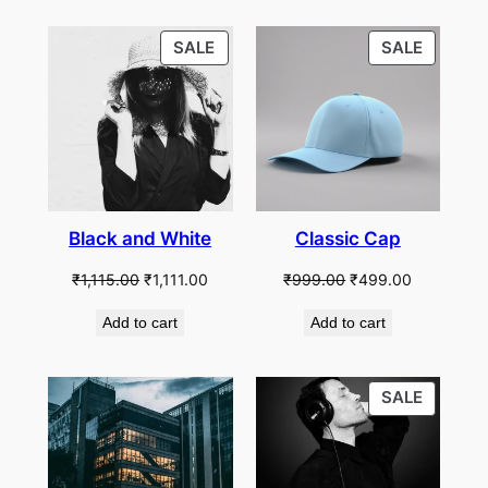
PRODUCT
PRODU
SALE
SALE
ON
ON
SALE
SALE
Black and White
Classic Cap
Original
Current
Original
Current
₹
1,115.00
₹
1,111.00
₹
999.00
₹
499.00
price
price
price
price
Add to cart
Add to cart
was:
is:
was:
is:
₹1,115.00.
₹1,111.00.
₹999.00.
₹499.00.
PRODU
SALE
ON
SALE