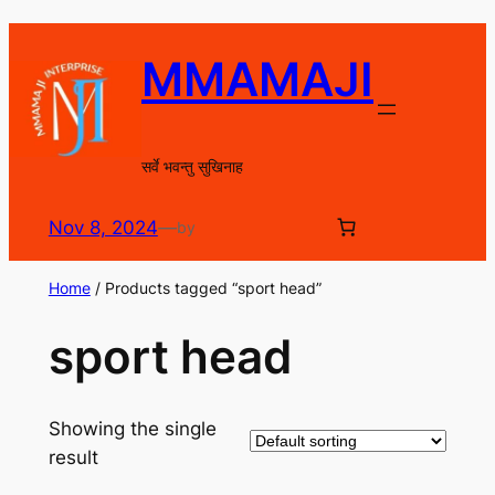
Skip
to
MMAMAJI
content
सर्वे भवन्तु सुखिनाह
Nov 8, 2024
—
by
Home
/ Products tagged “sport head”
sport head
Showing the single
result