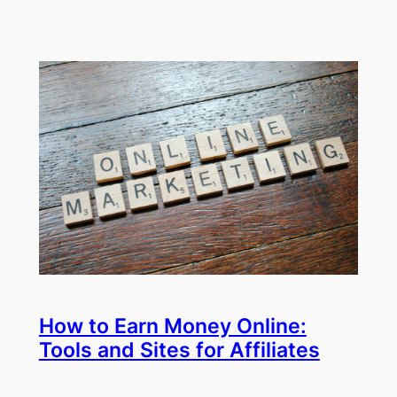
How to Earn Money Online:
Tools and Sites for Affiliates