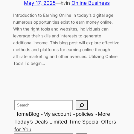
May 17, 2025
—
in
Online Business
by
Introduction to Earning Online In today’s digital age,
numerous opportunities exist to earn money online.
With the right tools and websites, individuals can
leverage their skills and interests to generate
additional income. This blog post will explore effective
methods and platforms for earning online through
affiliate marketing and other avenues. Utilizing Online
Tools To begin…
Search
Home
Blog
My account
policies
More
Today’s Deals Limited Time Special Offers
for You