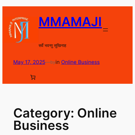
Skip
to
MMAMAJI
content
सर्वे भवन्तु सुखिनाह
May 17, 2025
—
in
Online Business
by
Category:
Online
Business