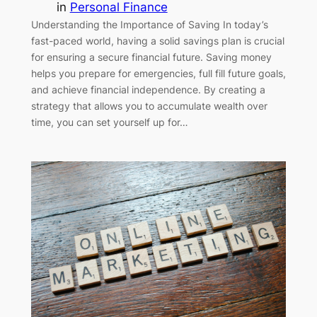
in
Personal Finance
Understanding the Importance of Saving In today’s
fast-paced world, having a solid savings plan is crucial
for ensuring a secure financial future. Saving money
helps you prepare for emergencies, full fill future goals,
and achieve financial independence. By creating a
strategy that allows you to accumulate wealth over
time, you can set yourself up for…