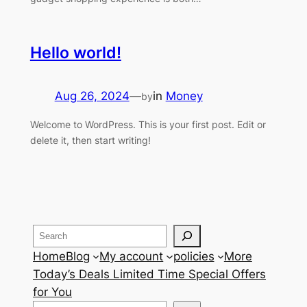
Hello world!
Aug 26, 2024
—
in
Money
by
Welcome to WordPress. This is your first post. Edit or
delete it, then start writing!
Search
Home
Blog
My account
policies
More
Today’s Deals Limited Time Special Offers
for You