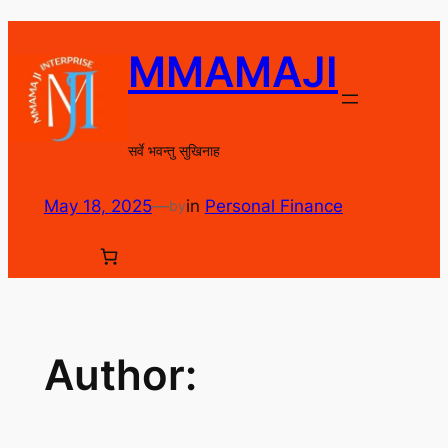
Skip
to
MMAMAJI
content
सर्वे भवन्तु सुखिनाह
May 18, 2025
—
in
Personal Finance
by
Author: