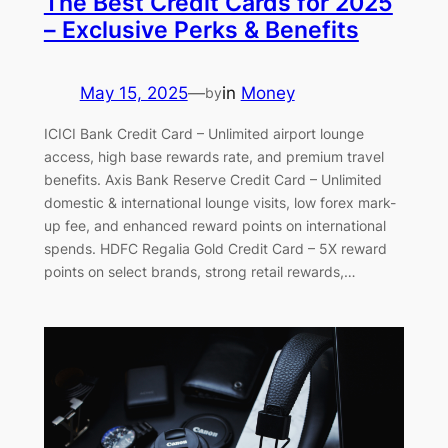
The Best Credit Cards for 2025
– Exclusive Perks & Benefits
May 15, 2025
—
in
Money
by
ICICI Bank Credit Card – Unlimited airport lounge
access, high base rewards rate, and premium travel
benefits. Axis Bank Reserve Credit Card – Unlimited
domestic & international lounge visits, low forex mark-
up fee, and enhanced reward points on international
spends. HDFC Regalia Gold Credit Card – 5X reward
points on select brands, strong retail rewards,…