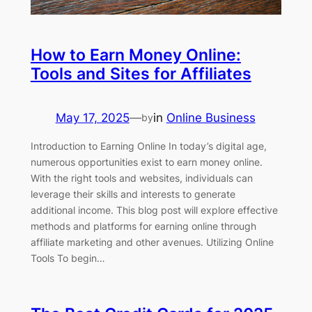
How to Earn Money Online:
Tools and Sites for Affiliates
May 17, 2025
—
in
Online Business
by
Introduction to Earning Online In today’s digital age,
numerous opportunities exist to earn money online.
With the right tools and websites, individuals can
leverage their skills and interests to generate
additional income. This blog post will explore effective
methods and platforms for earning online through
affiliate marketing and other avenues. Utilizing Online
Tools To begin…