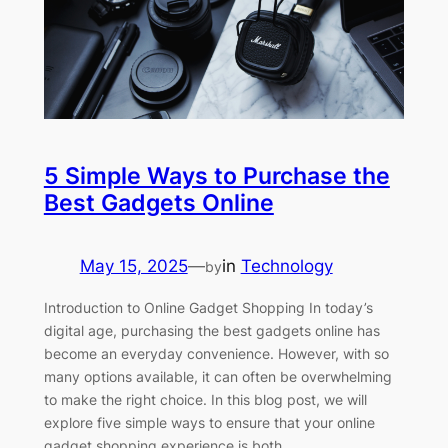
5 Simple Ways to Purchase the
Best Gadgets Online
May 15, 2025
—
in
Technology
by
Introduction to Online Gadget Shopping In today’s
digital age, purchasing the best gadgets online has
become an everyday convenience. However, with so
many options available, it can often be overwhelming
to make the right choice. In this blog post, we will
explore five simple ways to ensure that your online
gadget shopping experience is both…