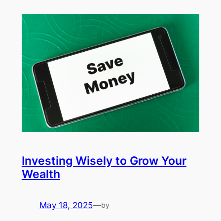
Investing Wisely to Grow Your
Wealth
May 18, 2025
—
by