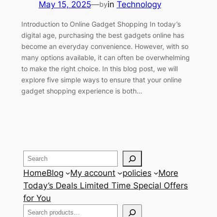
May 15, 2025
—
in
Technology
by
Introduction to Online Gadget Shopping In today’s
digital age, purchasing the best gadgets online has
become an everyday convenience. However, with so
many options available, it can often be overwhelming
to make the right choice. In this blog post, we will
explore five simple ways to ensure that your online
gadget shopping experience is both…
Search
Home
Blog
My account
policies
More
Today’s Deals Limited Time Special Offers
for You
Search