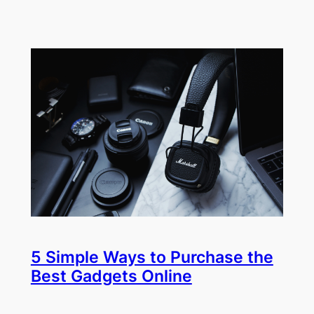
5 Simple Ways to Purchase the
Best Gadgets Online