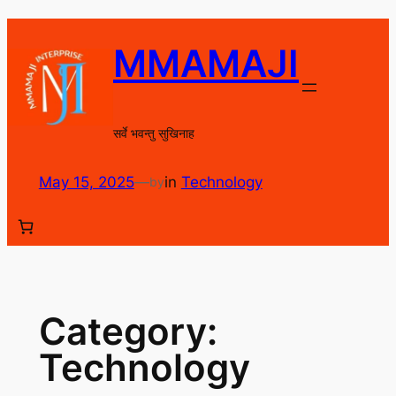
Skip
to
MMAMAJI
content
सर्वे भवन्तु सुखिनाह
May 15, 2025
—
in
Technology
by
Category:
Technology