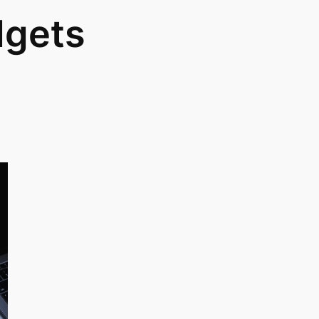
dgets