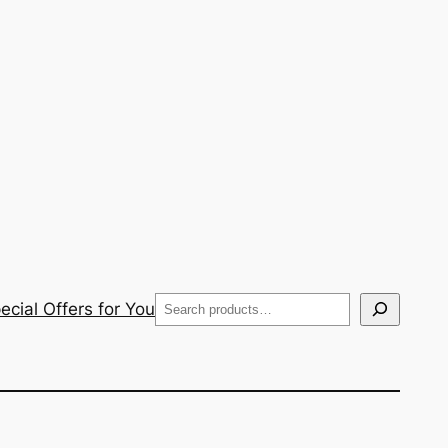
Search
cial Offers for You