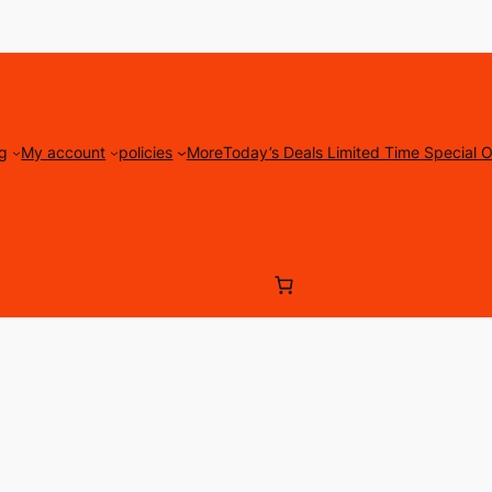
g
My account
policies
More
Today’s Deals Limited Time Special O