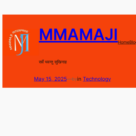
Skip
to
content
MMAMAJI
Home
Blo
सर्वे भवन्तु सुखिनाह
May 15, 2025
—
in
Technology
by