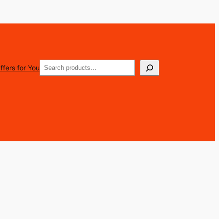
Search
ffers for You