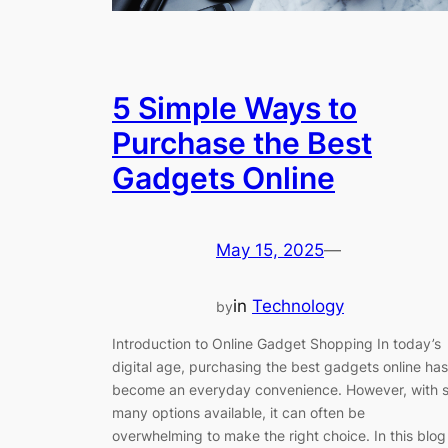
5 Simple Ways to
Purchase the Best
Gadgets Online
May 15, 2025
—
in
Technology
by
Introduction to Online Gadget Shopping In today’s
digital age, purchasing the best gadgets online has
become an everyday convenience. However, with 
many options available, it can often be
overwhelming to make the right choice. In this blog