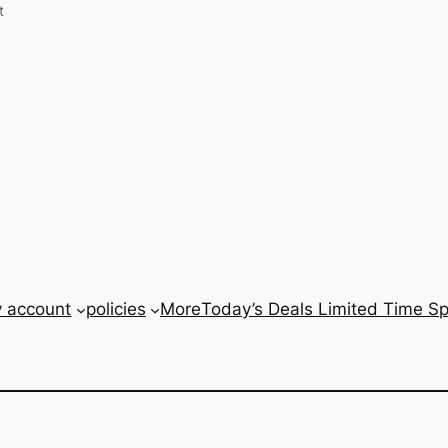
t
 account
policies
More
Today’s Deals Limited Time Spe