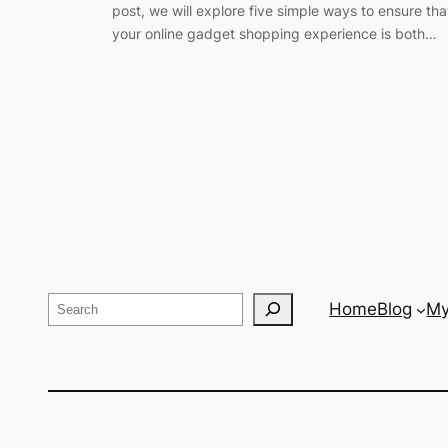
post, we will explore five simple ways to ensure tha
your online gadget shopping experience is both…
Search
Home
Blog
My