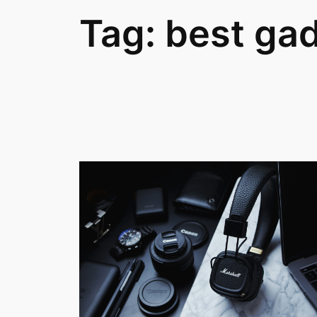
Tag:
best ga